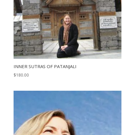
INNER SUTRAS OF PATANJALI
$
180.00