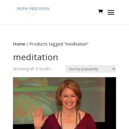
Home
/ Products tagged “meditation”
meditation
Sorted
Showing all 4 results
by
popularity