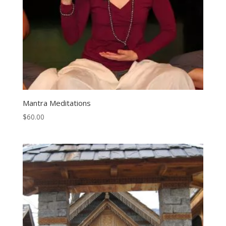
Mantra Meditations
$
60.00