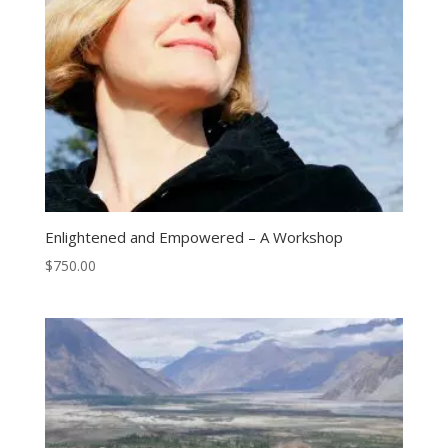
Enlightened and Empowered – A Workshop
$
750.00