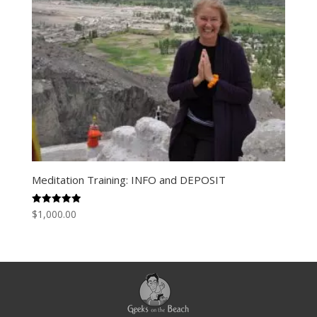
Meditation Training: INFO and DEPOSIT
Rated
$
1,000.00
5.00
out of 5