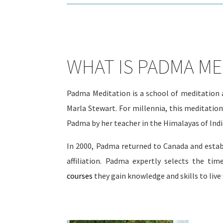
WHAT IS PADMA ME
Padma Meditation is a school of meditation a
Marla Stewart. For millennia, this meditatio
Padma by her teacher in the Himalayas of India
In 2000, Padma returned to Canada and estab
affiliation. Padma expertly selects the tim
courses
they gain knowledge and skills to live