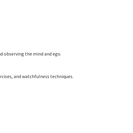
and observing the mind and ego.
rcises,
and watchfulness techniques.