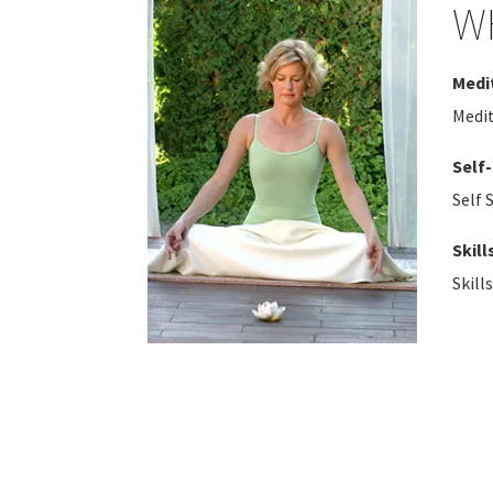
W
Medi
Medi
Self
Self 
Skill
Skill