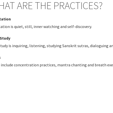
HAT ARE THE PRACTICES?
tation
tation
is quiet, still, inner watching and self-discovery.
-Study
Study
is inquiring, listening, studying Sanskrit sutras, dialoguing 
s
s include concentration practices,
mantra chanting and breath exe