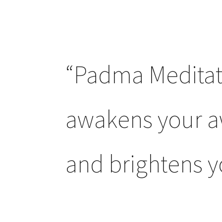
“Padma Meditat
awakens your 
and brightens yo