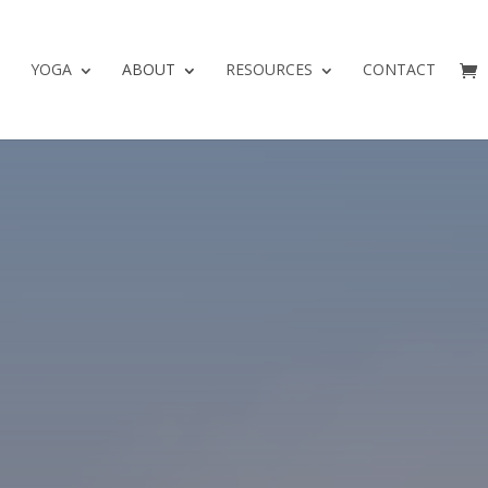
YOGA
ABOUT
RESOURCES
CONTACT