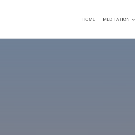
HOME
MEDITATION