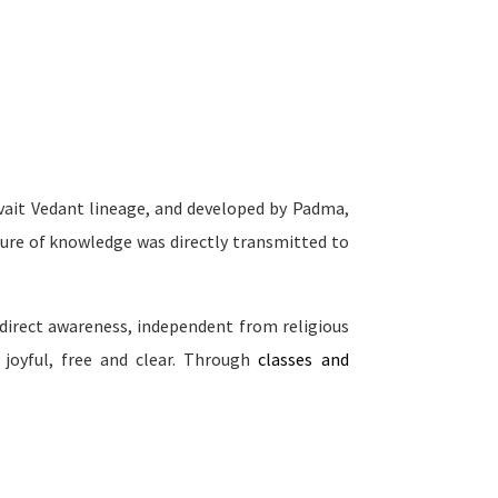
dvait Vedant lineage, and developed by Padma,
sure of knowledge was directly transmitted to
direct awareness, independent from religious
 joyful, free and clear. Through
classes and