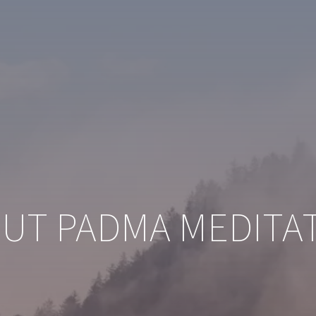
UT PADMA MEDITA