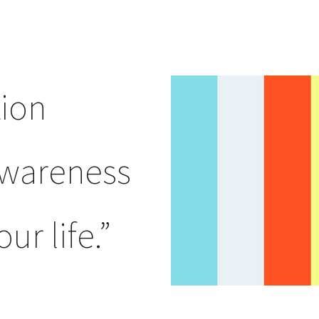
ion
awareness
ur life.”