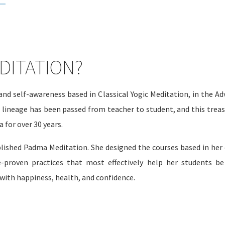
DITATION?
nd self-awareness based in Classical Yogic Meditation, in the A
n lineage has been passed from teacher to student, and this trea
 for over 30 years.
lished Padma Meditation. She designed the courses based in her 
e-proven practices that most effectively help her students be
 with happiness, health, and confidence.