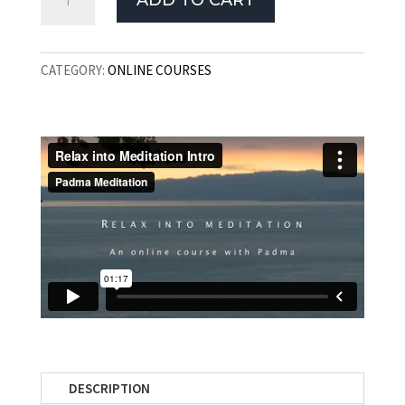
ADD TO CART
Into
Meditation
Course
CATEGORY:
ONLINE COURSES
quantity
DESCRIPTION