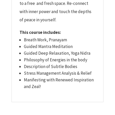
to a free and fresh space. Re-connect
with inner power and touch the depths
of peace in yourself.
This course includes:
Breath Work, Pranayam
Guided Mantra Meditation
Guided Deep Relaxation, Yoga Nidra
Philosophy of Energies in the body
Description of Subtle Bodies
Stress Management Analysis & Relief
Manifesting with Renewed Inspiration
and Zeal!