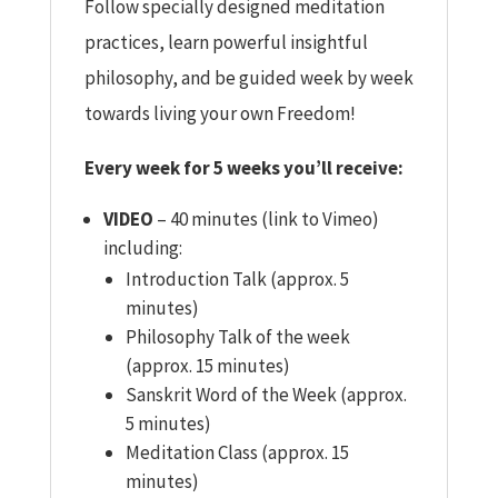
Follow specially designed meditation
practices, learn powerful insightful
philosophy, and be guided week by week
towards living your own Freedom!
Every week for 5 weeks you’ll receive:
VIDEO
– 40 minutes (link to Vimeo)
including:
Introduction Talk (approx. 5
minutes)
Philosophy Talk of the week
(approx. 15 minutes)
Sanskrit Word of the Week (approx.
5 minutes)
Meditation Class (approx. 15
minutes)