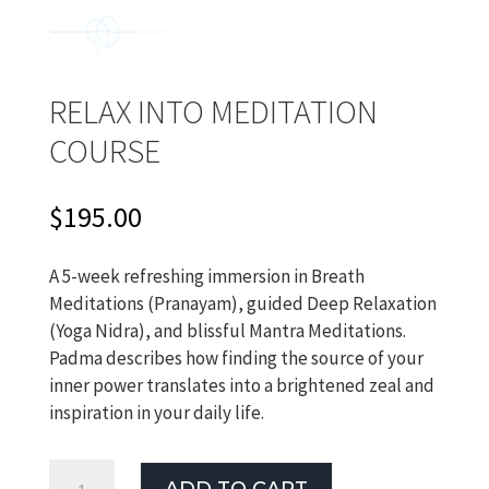
RELAX INTO MEDITATION
COURSE
$
195.00
A 5-week refreshing immersion in Breath
Meditations (Pranayam), guided Deep Relaxation
(Yoga Nidra), and blissful Mantra Meditations.
Padma describes how finding the source of your
inner power translates into a brightened zeal and
inspiration in your daily life.
Relax