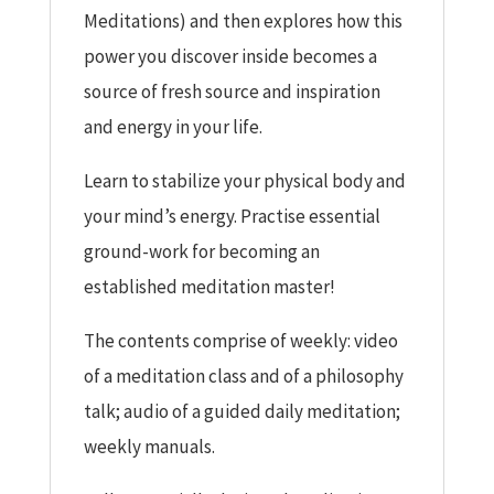
Meditations) and then explores how this
power you discover inside becomes a
source of fresh source and inspiration
and energy in your life.
Learn to stabilize your physical body and
your mind’s energy. Practise essential
ground-work for becoming an
established meditation master!
The contents comprise of weekly: video
of a meditation class and of a philosophy
talk; audio of a guided daily meditation;
weekly manuals.