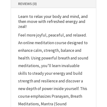
REVIEWS (0)
Learn to relax your body and mind, and
then move with refreshed energy and
zeal!
Feel more joyful, peaceful, and relaxed.
An online meditation course designed to
enhance calm, strength, balance and
health. Using powerful breath and sound
meditations, you’ll learn invaluable
skills to steady your energy and build
strength and resilience and discover a
new depth of power inside yourself. This
course emphasizes Pranayam, Breath
Meditations, Mantra (Sound