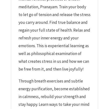
meditation, Pranayam. Train your body
to let go of tension and release the stress
you carry around. Find true balance and
regain your full state of health. Relax and
refresh your inner energy and your
emotions. This is experiential learning as
well as philosophical examination of
what creates stress in us and how we can
be free from it, and then live joyfully!
Through breath exercises and subtle
energy purification, become established
in calmness, rebuild your strength and
stay happy. Learn ways to take your mind