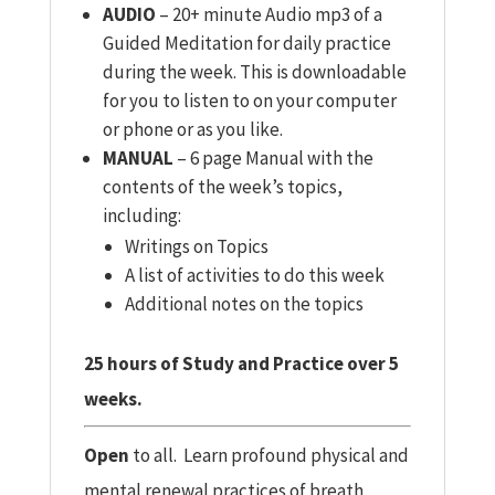
AUDIO
– 20+ minute Audio mp3 of a
Guided Meditation for daily practice
during the week. This is downloadable
for you to listen to on your computer
or phone or as you like.
MANUAL
– 6 page Manual with the
contents of the week’s topics,
including:
Writings on Topics
A list of activities to do this week
Additional notes on the topics
25 hours of Study and Practice over 5
weeks.
Open
to all. Learn profound physical and
mental renewal practices of breath