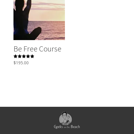
Be Free Course
Rated
$
195.00
5.00
out of 5