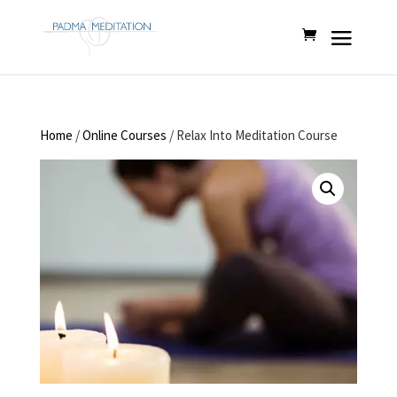
Home
/
Online Courses
/ Relax Into Meditation Course