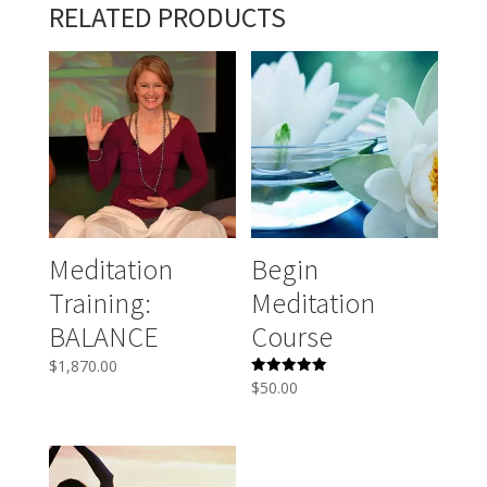
RELATED PRODUCTS
Meditation
Begin
Training:
Meditation
BALANCE
Course
$
1,870.00
Rated
$
50.00
5.00
out of 5